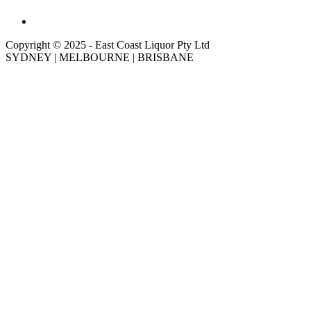
Copyright © 2025 - East Coast Liquor Pty Ltd
SYDNEY | MELBOURNE | BRISBANE