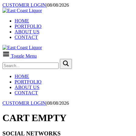
CUSTOMER LOGIN
|
08/08/2026
HOME
PORTFOLIO
ABOUT US
CONTACT
Toggle Menu
HOME
PORTFOLIO
ABOUT US
CONTACT
CUSTOMER LOGIN
|
08/08/2026
CART EMPTY
SOCIAL NETWORKS