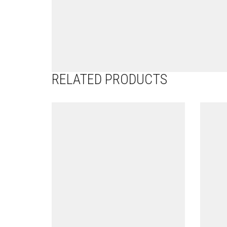
RELATED PRODUCTS