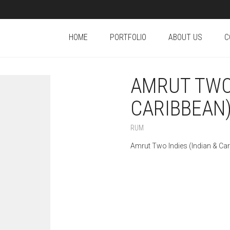
HOME
PORTFOLIO
ABOUT US
C
AMRUT TWO 
CARIBBEAN)
RUM
Amrut Two Indies (Indian & Ca