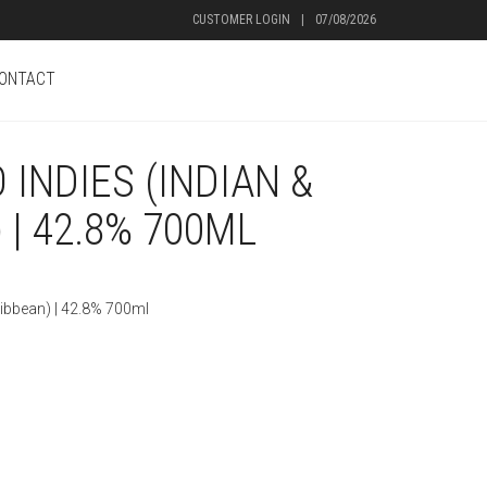
CUSTOMER LOGIN
|
07/08/2026
ONTACT
INDIES (INDIAN &
 | 42.8% 700ML
ribbean) | 42.8% 700ml