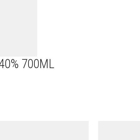
 40% 700ML