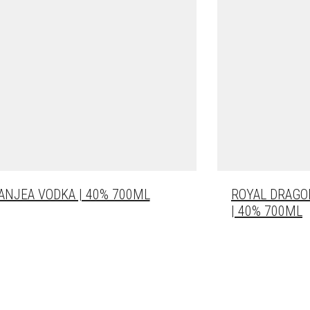
ANJEA VODKA | 40% 700ML
ROYAL DRAGO
| 40% 700ML