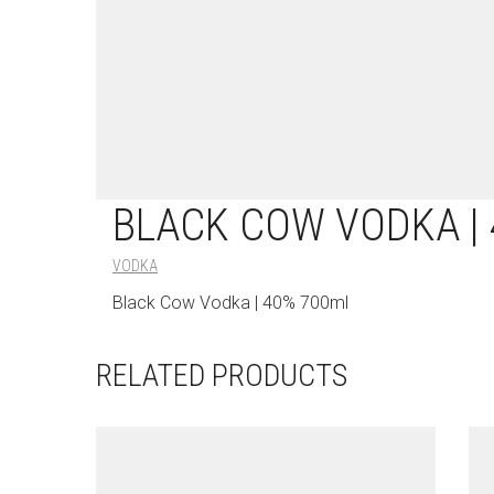
BLACK COW VODKA |
VODKA
Black Cow Vodka | 40% 700ml
RELATED PRODUCTS