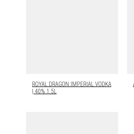
ROYAL DRAGON IMPERIAL VODKA
| 40% 1.5L