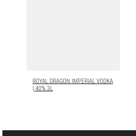
ROYAL DRAGON IMPERIAL VODKA
| 40% 3L