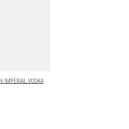
N IMPERIAL VODKA