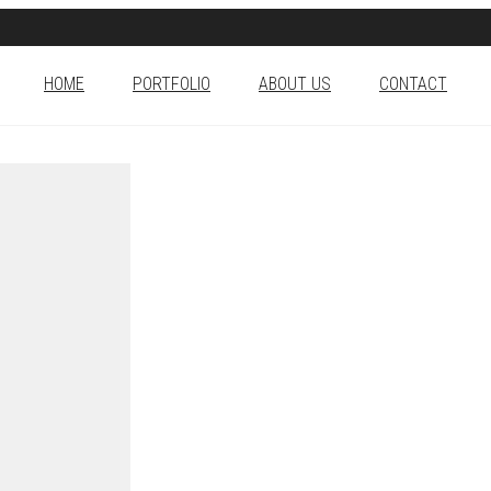
HOME
PORTFOLIO
ABOUT US
CONTACT