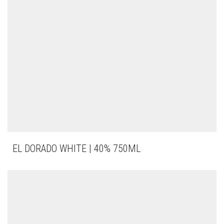
EL DORADO WHITE | 40% 750ML