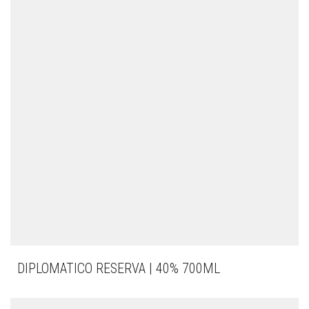
DIPLOMATICO RESERVA | 40% 700ML