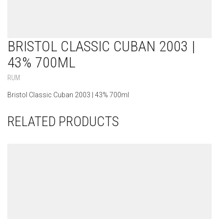
BRISTOL CLASSIC CUBAN 2003 |
43% 700ML
RUM
Bristol Classic Cuban 2003 | 43% 700ml
RELATED PRODUCTS