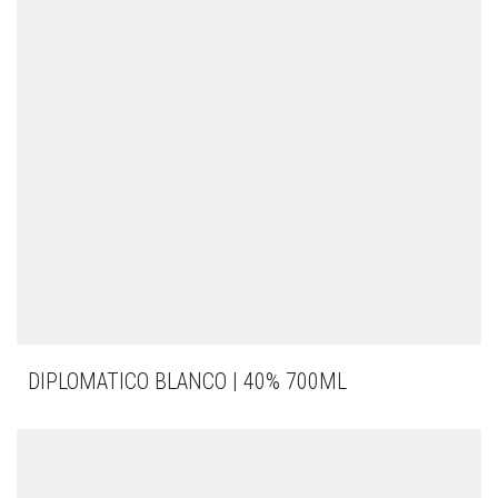
DIPLOMATICO BLANCO | 40% 700ML