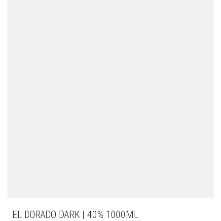
EL DORADO DARK | 40% 1000ML