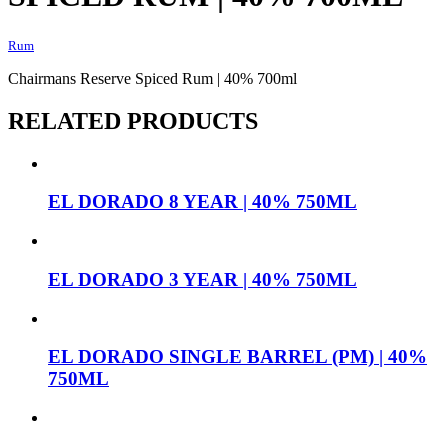
Rum
Chairmans Reserve Spiced Rum | 40% 700ml
RELATED PRODUCTS
EL DORADO 8 YEAR | 40% 750ML
EL DORADO 3 YEAR | 40% 750ML
EL DORADO SINGLE BARREL (PM) | 40%
750ML