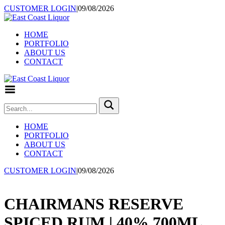
CUSTOMER LOGIN
|
09/08/2026
HOME
PORTFOLIO
ABOUT US
CONTACT
Toggle
Menu
HOME
PORTFOLIO
ABOUT US
CONTACT
CUSTOMER LOGIN
|
09/08/2026
CHAIRMANS RESERVE
SPICED RUM | 40% 700ML