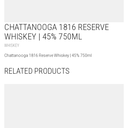
CHATTANOOGA 1816 RESERVE
WHISKEY | 45% 750ML
WHISKEY
Chattanooga 1816 Reserve Whiskey | 45% 750ml
RELATED PRODUCTS