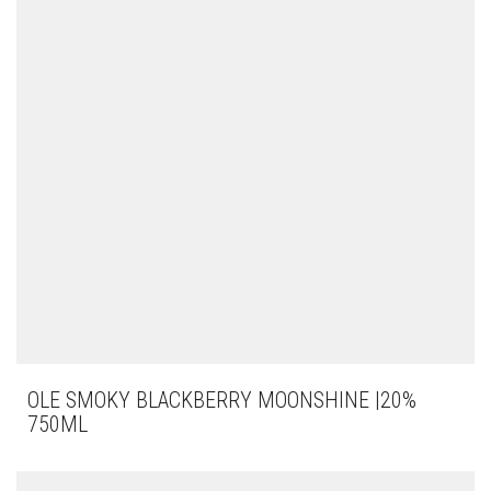
OLE SMOKY BLACKBERRY MOONSHINE |20%
750ML