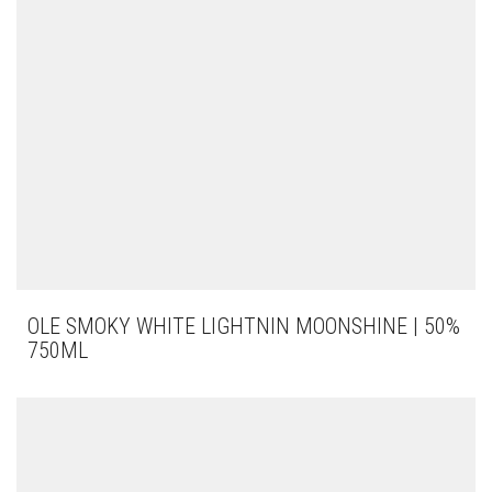
OLE SMOKY WHITE LIGHTNIN MOONSHINE | 50%
750ML