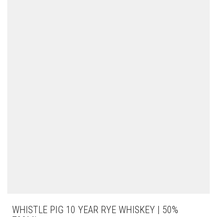
WHISTLE PIG 10 YEAR RYE WHISKEY | 50%