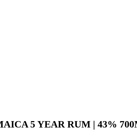
AICA 5 YEAR RUM | 43% 70