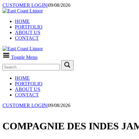
CUSTOMER LOGIN
|
09/08/2026
HOME
PORTFOLIO
ABOUT US
CONTACT
Toggle Menu
HOME
PORTFOLIO
ABOUT US
CONTACT
CUSTOMER LOGIN
|
09/08/2026
COMPAGNIE DES INDES JAM