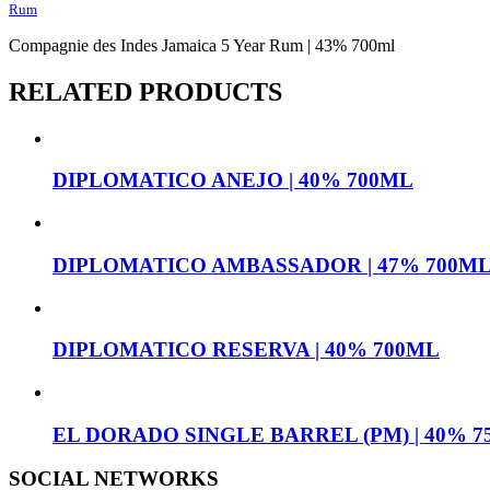
Rum
Compagnie des Indes Jamaica 5 Year Rum | 43% 700ml
RELATED PRODUCTS
DIPLOMATICO ANEJO | 40% 700ML
DIPLOMATICO AMBASSADOR | 47% 700M
DIPLOMATICO RESERVA | 40% 700ML
EL DORADO SINGLE BARREL (PM) | 40% 
SOCIAL NETWORKS