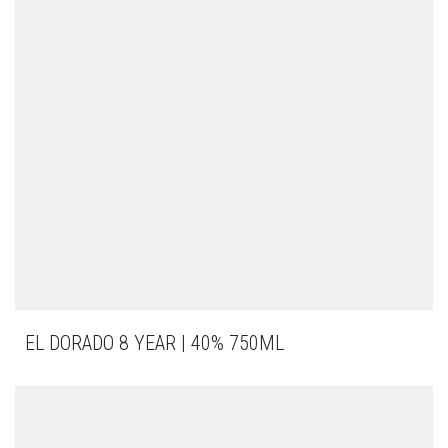
EL DORADO 8 YEAR | 40% 750ML