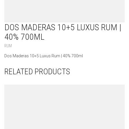
DOS MADERAS 10+5 LUXUS RUM |
40% 700ML
RUM
Dos Maderas 10+5 Luxus Rum | 40% 700ml
RELATED PRODUCTS