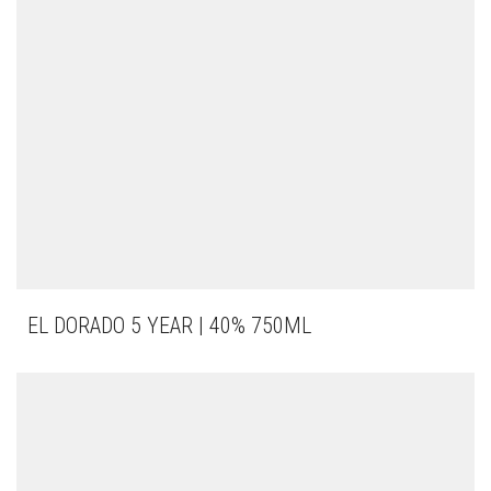
EL DORADO 5 YEAR | 40% 750ML