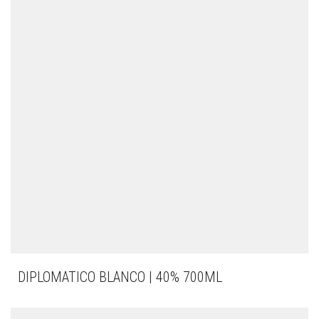
DIPLOMATICO BLANCO | 40% 700ML