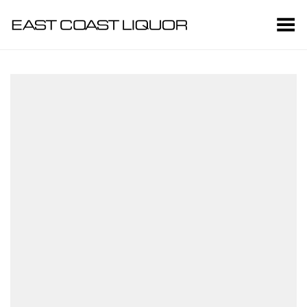
Toggle Menu