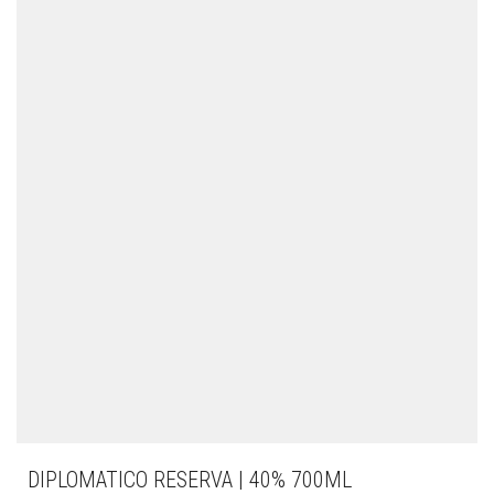
DIPLOMATICO RESERVA | 40% 700ML