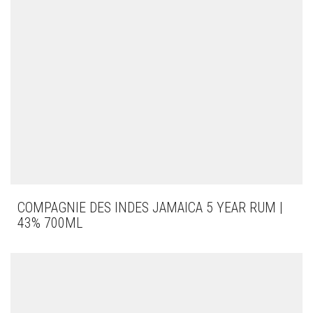
COMPAGNIE DES INDES JAMAICA 5 YEAR RUM |
43% 700ML