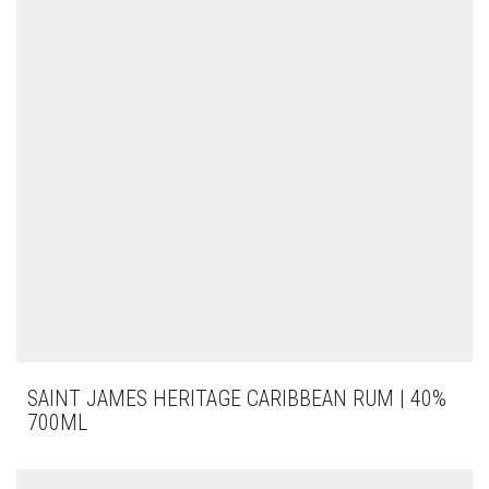
SAINT JAMES HERITAGE CARIBBEAN RUM | 40%
700ML