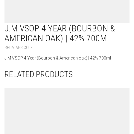
J.M VSOP 4 YEAR (BOURBON &
AMERICAN OAK) | 42% 700ML
RHUM AGRICOLE
J.M VSOP 4 Year (Bourbon & American oak) | 42% 700ml
RELATED PRODUCTS