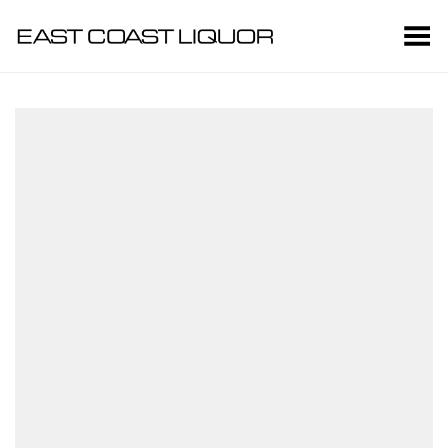
Toggle Menu