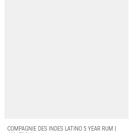
COMPAGNIE DES INDES LATINO 5 YEAR RUM |