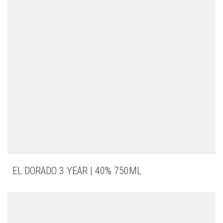
EL DORADO 3 YEAR | 40% 750ML