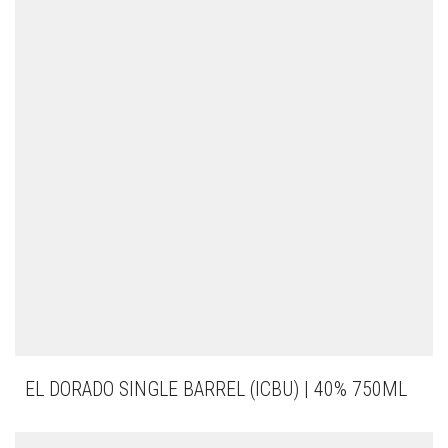
EL DORADO SINGLE BARREL (ICBU) | 40% 750ML