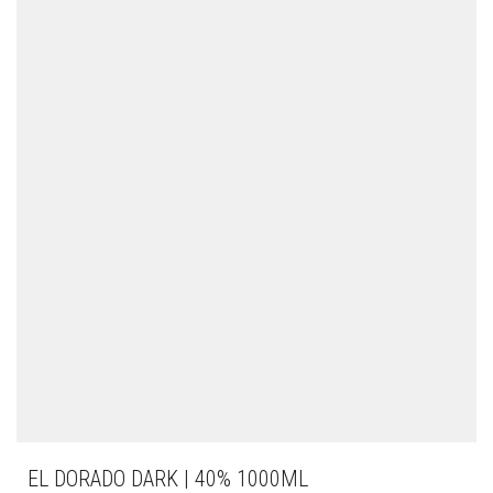
EL DORADO DARK | 40% 1000ML