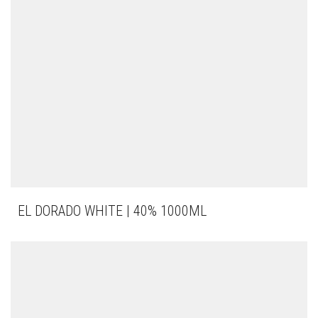
EL DORADO WHITE | 40% 1000ML