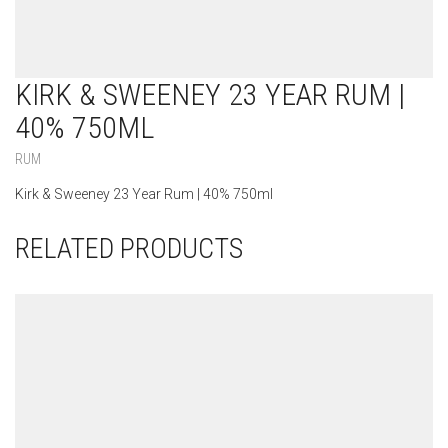
KIRK & SWEENEY 23 YEAR RUM |
40% 750ML
RUM
Kirk & Sweeney 23 Year Rum | 40% 750ml
RELATED PRODUCTS