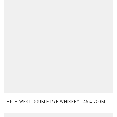
HIGH WEST DOUBLE RYE WHISKEY | 46% 750ML