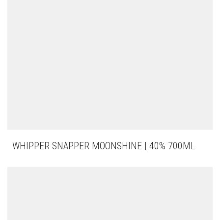
WHIPPER SNAPPER MOONSHINE | 40% 700ML