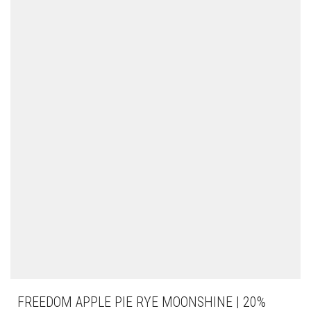
FREEDOM APPLE PIE RYE MOONSHINE | 20%