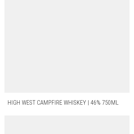
HIGH WEST CAMPFIRE WHISKEY | 46% 750ML