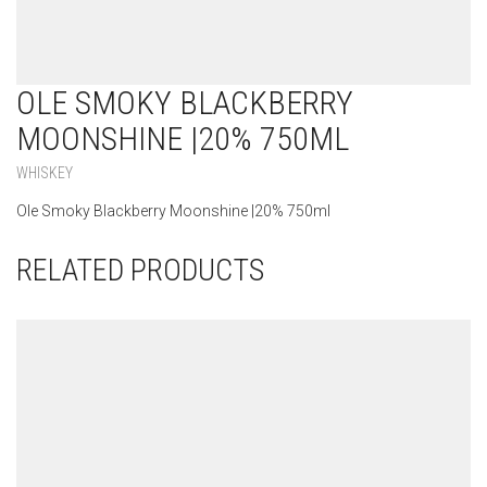
OLE SMOKY BLACKBERRY
MOONSHINE |20% 750ML
WHISKEY
Ole Smoky Blackberry Moonshine |20% 750ml
RELATED PRODUCTS