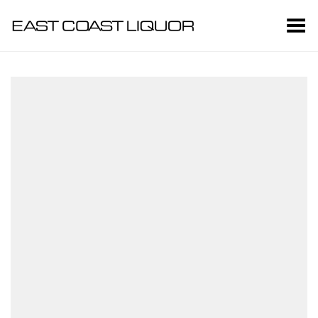
Toggle Menu