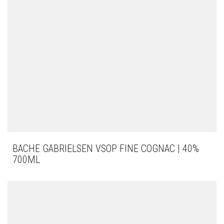
BACHE GABRIELSEN VSOP FINE COGNAC | 40%
700ML