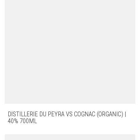
DISTILLERIE DU PEYRA VS COGNAC (ORGANIC) |
40% 700ML