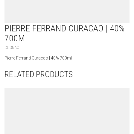
PIERRE FERRAND CURACAO | 40%
700ML
COGNAC
Pierre Ferrand Curacao | 40% 700ml
RELATED PRODUCTS