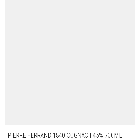
PIERRE FERRAND 1840 COGNAC | 45% 700ML