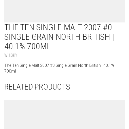
THE TEN SINGLE MALT 2007 #0
SINGLE GRAIN NORTH BRITISH |
40.1% 700ML
WHISKY
The Ten Single Malt 2007 #0 Single Grain North British | 40.1%
700ml
RELATED PRODUCTS