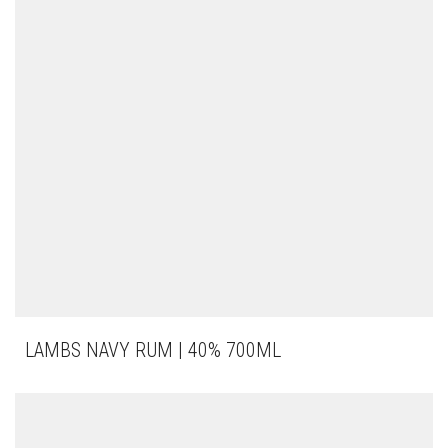
LAMBS NAVY RUM | 40% 700ML