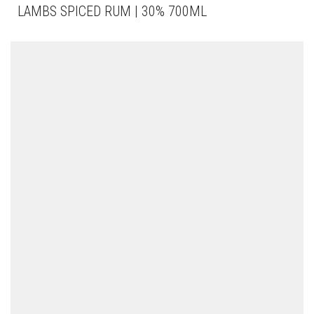
LAMBS SPICED RUM | 30% 700ML