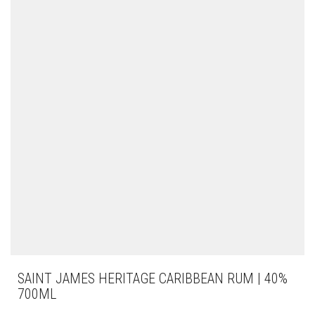
SAINT JAMES HERITAGE CARIBBEAN RUM | 40%
700ML