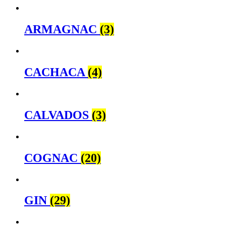
ARMAGNAC
(3)
CACHACA
(4)
CALVADOS
(3)
COGNAC
(20)
GIN
(29)