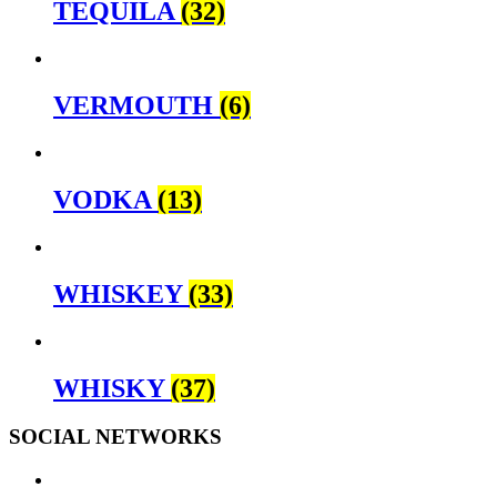
TEQUILA
(32)
VERMOUTH
(6)
VODKA
(13)
WHISKEY
(33)
WHISKY
(37)
SOCIAL NETWORKS