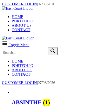
CUSTOMER LOGIN
|
07/08/2026
HOME
PORTFOLIO
ABOUT US
CONTACT
Toggle Menu
HOME
PORTFOLIO
ABOUT US
CONTACT
CUSTOMER LOGIN
|
07/08/2026
ABSINTHE
(1)