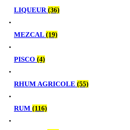
LIQUEUR
(36)
MEZCAL
(19)
PISCO
(4)
RHUM AGRICOLE
(55)
RUM
(116)